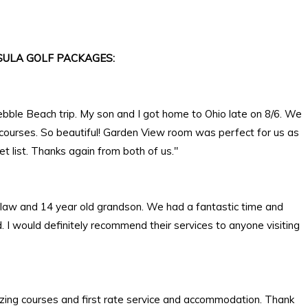
ULA GOLF PACKAGES:
ebble Beach trip. My son and I got home to Ohio late on 8/6. We
 courses. So beautiful! Garden View room was perfect for us as
 list. Thanks again from both of us."
in law and 14 year old grandson. We had a fantastic time and
I would definitely recommend their services to anyone visiting
zing courses and first rate service and accommodation. Thank