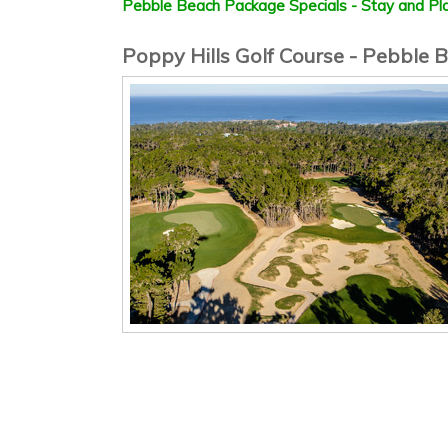
Pebble Beach Package Specials - Stay and Pla
Poppy Hills Golf Course - Pebble B