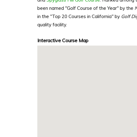
been named "Golf Course of the Year" by the
N
in the "Top 20 Courses in California" by
Golf Di
quality facility.
Interactive Course Map