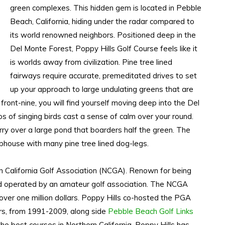
green complexes. This hidden gem is located in Pebble
Beach, California, hiding under the radar compared to
its world renowned neighbors. Positioned deep in the
Del Monte Forest, Poppy Hills Golf Course feels like it
is worlds away from civilization. Pine tree lined
fairways require accurate, premeditated drives to set
up your approach to large undulating greens that are
front-nine, you will find yourself moving deep into the Del
 of singing birds cast a sense of calm over your round.
arry over a large pond that boarders half the green. The
lubhouse with many pine tree lined dog-legs.
n California Golf Association (NCGA). Renown for being
nd operated by an amateur golf association. The NCGA
over one million dollars. Poppy Hills co-hosted the PGA
s, from 1991-2009, along side
Pebble Beach Golf Links
e best courses in Northern California, Poppy Hills has