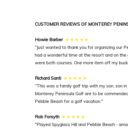
CUSTOMER REVIEWS OF MONTEREY PENINS
Howie Barber
★ ★ ★ ★ ★
"Just wanted to thank you for organizing our P
had a wonderful time at the resort and on the
were both courses. One more item off my bucket
Richard Santi
★ ★ ★ ★ ★
"This was a family golf trip with my son, son 
Monterey Peninsula Golf are to be commended. 
Pebble Beach for a golf vacation."
Rob Forsyth
★ ★ ★ ★ ★
"Played Spyglass Hill and Pebble Beach - ama