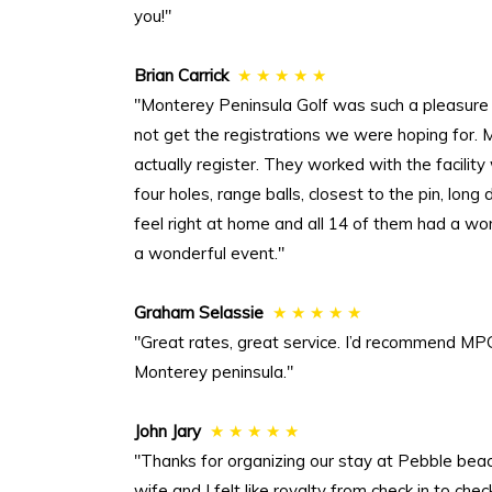
you!"
Brian Carrick
★ ★ ★ ★ ★
"Monterey Peninsula Golf was such a pleasure
not get the registrations we were hoping for.
actually register. They worked with the facilit
four holes, range balls, closest to the pin, lon
feel right at home and all 14 of them had a wo
a wonderful event."
Graham Selassie
★ ★ ★ ★ ★
"Great rates, great service. I’d recommend MPG
Monterey peninsula."
John Jary
★ ★ ★ ★ ★
"Thanks for organizing our stay at Pebble be
wife and I felt like royalty from check in to 