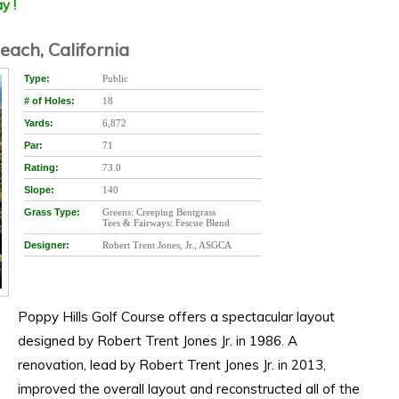
y !
each, California
Type:
Public
# of Holes:
18
Yards:
6,872
Par:
71
Rating:
73.0
Slope:
140
Grass Type:
Greens: Creeping Bentgrass
Tees & Fairways: Fescue Blend
Designer:
Robert Trent Jones, Jr., ASGCA
Poppy Hills Golf Course offers a spectacular layout
designed by Robert Trent Jones Jr. in 1986. A
renovation, lead by Robert Trent Jones Jr. in 2013,
improved the overall layout and reconstructed all of the