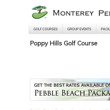
GOLF COURSES
GROUP EVENTS
PACK
Poppy Hills Golf Course