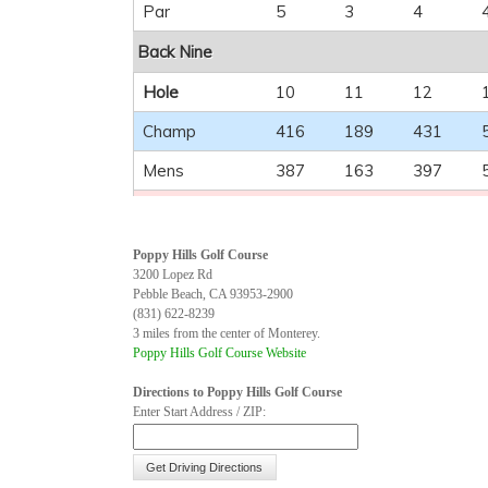
Par
5
3
4
Back Nine
Hole
10
11
12
Champ
416
189
431
Mens
387
163
397
Ladies
306
118
252
Handicap
6
18
12
Poppy Hills Golf Course
3200 Lopez Rd
Par
4
3
4
Pebble Beach, CA 93953-2900
(831) 622-8239
3 miles from the center of Monterey.
Poppy Hills Golf Course Website
Directions to Poppy Hills Golf Course
Enter Start Address / ZIP: