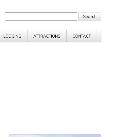
LODGING
ATTRACTIONS
CONTACT