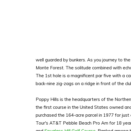
well guarded by bunkers. As you journey to the 
Monte Forest. The solitude combined with echos
The 1st hole is a magnificent par five with a c
back-nine zig-zags on a ridge in front of the c
Poppy Hills is the headquarters of the Norther
the first course in the United States owned a
purchased the 164-acre parcel in 1977 for just 
Tour's AT&T Pebble Beach Pro Am for 18 year
and
Spyglass Hill Golf Course
. Ranked among th