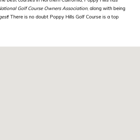
ational Golf Course Owners Association
, along with being
gest
! There is no doubt Poppy Hills Golf Course is a top