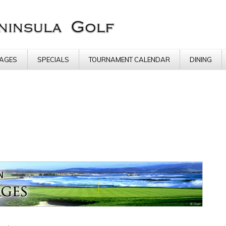
AGES
SPECIALS
TOURNAMENT CALENDAR
DINING