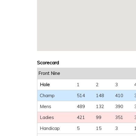
Scorecard
Front Nine
Hole
1
2
3
Champ
514
148
410
Mens
489
132
390
Ladies
421
99
351
Handicap
5
15
3