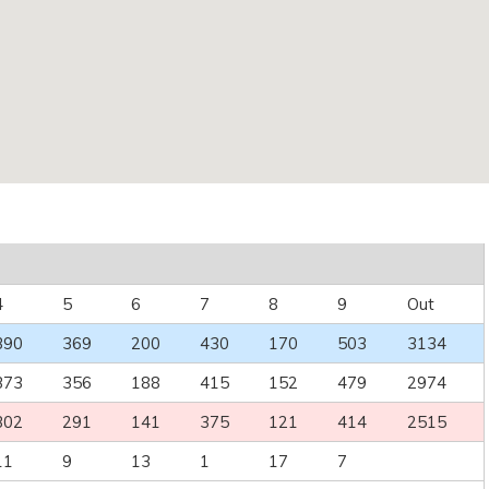
4
5
6
7
8
9
Out
390
369
200
430
170
503
3134
373
356
188
415
152
479
2974
302
291
141
375
121
414
2515
11
9
13
1
17
7