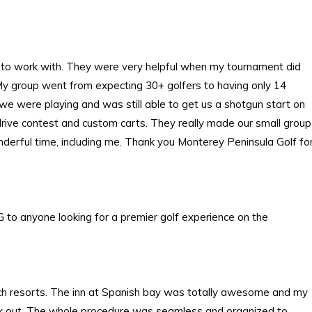
 to work with. They were very helpful when my tournament did
 My group went from expecting 30+ golfers to having only 14
y we were playing and was still able to get us a shotgun start on
g drive contest and custom carts. They really made our small group
nderful time, including me. Thank you Monterey Peninsula Golf fo
 to anyone looking for a premier golf experience on the
ach resorts. The inn at Spanish bay was totally awesome and my
check out. The whole procedure was seamless and organized to