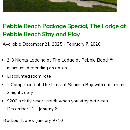
Pebble Beach Package Special, The Lodge at
Pebble Beach Stay and Play
Available December 21, 2025 - February 7, 2026
2-3 Nights Lodging at The Lodge at Pebble Beach™
minimum, depending on dates
Discounted room rate
1 Comp round at The Links at Spanish Bay with a minimum
3 nights stay
$200 nightly resort credit when you stay between
December 21 - January 6
Blackout Dates: January 9 -10