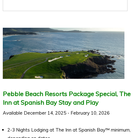
Pebble Beach Resorts Package Special, The
Inn at Spanish Bay Stay and Play
Available December 14, 2025 - February 10, 2026
2-3 Nights Lodging at The Inn at Spanish Bay™ minimum,