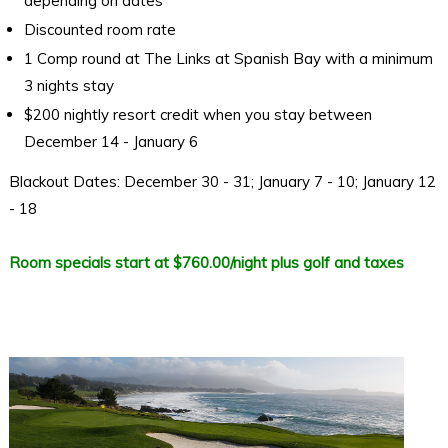
depending on dates
Discounted room rate
1 Comp round at The Links at Spanish Bay with a minimum
3 nights stay
$200 nightly resort credit when you stay between
December 14 - January 6
Blackout Dates: December 30 - 31; January 7 - 10; January 12
- 18
Room specials start at $760.00/night plus golf and taxes