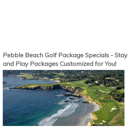
Pebble Beach Golf Package Specials - Stay
and Play Packages Customized for You!