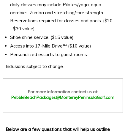
daily classes may include Pilates/yoga, aqua
aerobics, Zumba and stretching/core strength.
Reservations required for classes and pools. ($20
- $30 value)
Shoe shine service. ($15 value)
Access into 17-Mile Drive™ ($10 value)
Personalized escorts to guest rooms.
Inclusions subject to change.
For more information contact us at:
PebbleBeachPackages@MontereyPeninsulaGolf.com
Below are a few questions that will help us outline