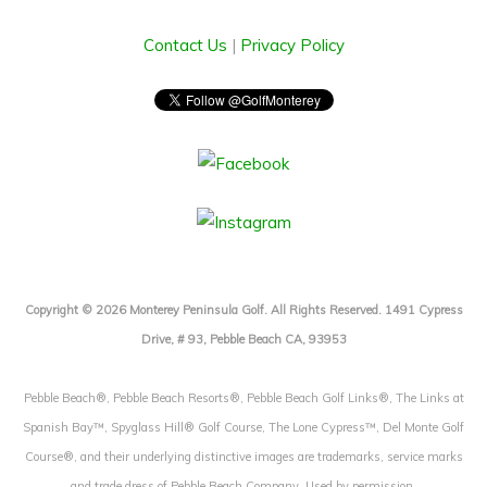
Contact Us
|
Privacy Policy
Copyright © 2026 Monterey Peninsula Golf. All Rights Reserved. 1491 Cypress
Drive, # 93, Pebble Beach CA, 93953
Pebble Beach®, Pebble Beach Resorts®, Pebble Beach Golf Links®, The Links at
Spanish Bay™, Spyglass Hill® Golf Course, The Lone Cypress™, Del Monte Golf
Course®, and their underlying distinctive images are trademarks, service marks
and trade dress of Pebble Beach Company. Used by permission.