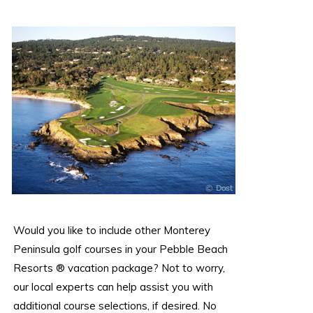
Would you like to include other Monterey
Peninsula golf courses in your Pebble Beach
Resorts ® vacation package? Not to worry,
our local experts can help assist you with
additional course selections, if desired. No