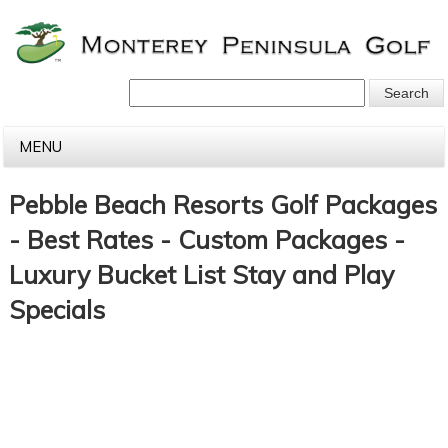
MENU
Pebble Beach Resorts Golf Packages
- Best Rates - Custom Packages -
Luxury Bucket List Stay and Play
Specials