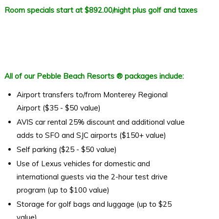
Room specials start at $892.00/night plus golf and taxes
All of our Pebble Beach Resorts ® packages include:
Airport transfers to/from Monterey Regional
Airport ($35 - $50 value)
AVIS car rental 25% discount and additional value
adds to SFO and SJC airports ($150+ value)
Self parking ($25 - $50 value)
Use of Lexus vehicles for domestic and
international guests via the 2-hour test drive
program (up to $100 value)
Storage for golf bags and luggage (up to $25
value)