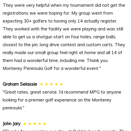
They were very helpful when my tournament did not get the
registrations we were hoping for. My group went from
expecting 30+ golfers to having only 14 actually register.
They worked with the facility we were playing and was still
able to get us a shotgun start on four holes, range balls,
closest to the pin, long drive contest and custom carts. They
really made our small group feel right at home and all 14 of
them had a wonderful time, including me. Thank you
Monterey Peninsula Golf for a wonderful event."
Graham Selassie
★ ★ ★ ★ ★
"Great rates, great service. I’d recommend MPG to anyone
looking for a premier golf experience on the Monterey
peninsula."
John Jary
★ ★ ★ ★ ★