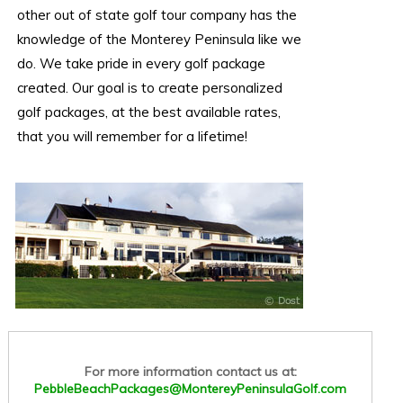
other out of state golf tour company has the
knowledge of the Monterey Peninsula like we
do. We take pride in every golf package
created. Our goal is to create personalized
golf packages, at the best available rates,
that you will remember for a lifetime!
For more information contact us at:
PebbleBeachPackages@MontereyPeninsulaGolf.com