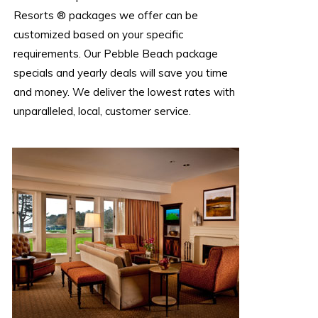
Resorts ® packages we offer can be
customized based on your specific
requirements. Our Pebble Beach package
specials and yearly deals will save you time
and money. We deliver the lowest rates with
unparalleled, local, customer service.