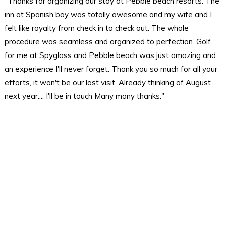
"Thanks for organizing our stay at Pebble beach resorts. The
inn at Spanish bay was totally awesome and my wife and I
felt like royalty from check in to check out. The whole
procedure was seamless and organized to perfection. Golf
for me at Spyglass and Pebble beach was just amazing and
an experience I'll never forget. Thank you so much for all your
efforts, it won't be our last visit, Already thinking of August
next year.... I'll be in touch Many many thanks."