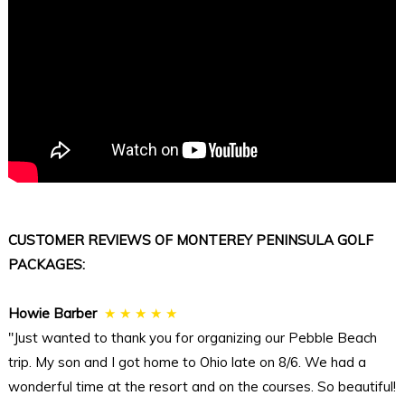
CUSTOMER REVIEWS OF MONTEREY PENINSULA GOLF
PACKAGES:
Howie Barber
★ ★ ★ ★ ★
"Just wanted to thank you for organizing our Pebble Beach
trip. My son and I got home to Ohio late on 8/6. We had a
wonderful time at the resort and on the courses. So beautiful!