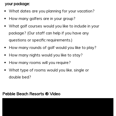
your package:
What dates are you planning for your vacation?
How many golfers are in your group?
What golf courses would you like to include in your
package? (Our staff can help if you have any
questions or specific requirements.)
How many rounds of golf would you like to play?
How many nights would you like to stay?
How many rooms will you require?
What type of rooms would you like, single or
double bed?
Pebble Beach Resorts ® Video