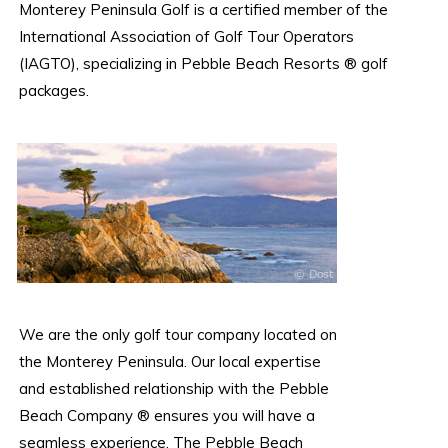
Monterey Peninsula Golf is a certified member of the
International Association of Golf Tour Operators
(IAGTO), specializing in Pebble Beach Resorts ® golf
packages.
We are the only golf tour company located on
the Monterey Peninsula. Our local expertise
and established relationship with the Pebble
Beach Company ® ensures you will have a
seamless experience. The Pebble Beach