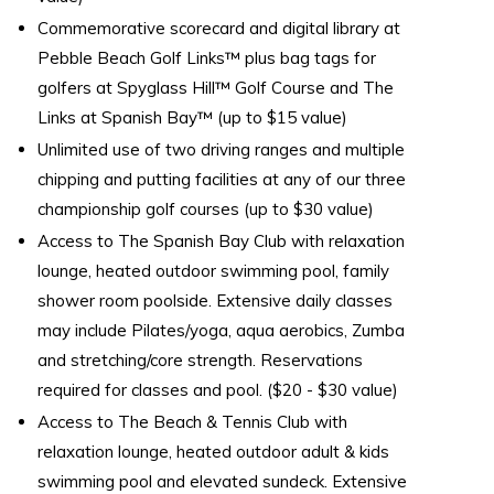
Commemorative scorecard and digital library at
Pebble Beach Golf Links™ plus bag tags for
golfers at Spyglass Hill™ Golf Course and The
Links at Spanish Bay™ (up to $15 value)
Unlimited use of two driving ranges and multiple
chipping and putting facilities at any of our three
championship golf courses (up to $30 value)
Access to The Spanish Bay Club with relaxation
lounge, heated outdoor swimming pool, family
shower room poolside. Extensive daily classes
may include Pilates/yoga, aqua aerobics, Zumba
and stretching/core strength. Reservations
required for classes and pool. ($20 - $30 value)
Access to The Beach & Tennis Club with
relaxation lounge, heated outdoor adult & kids
swimming pool and elevated sundeck. Extensive