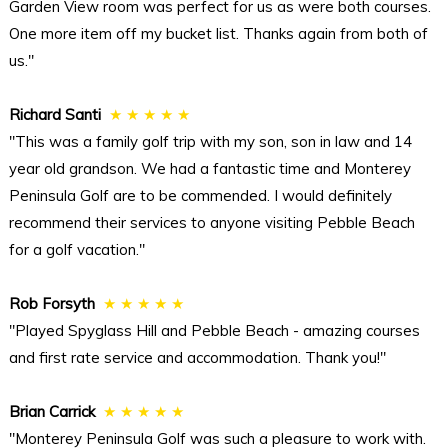
Garden View room was perfect for us as were both courses.
One more item off my bucket list. Thanks again from both of
us."
Richard Santi
★ ★ ★ ★ ★
"This was a family golf trip with my son, son in law and 14
year old grandson. We had a fantastic time and Monterey
Peninsula Golf are to be commended. I would definitely
recommend their services to anyone visiting Pebble Beach
for a golf vacation."
Rob Forsyth
★ ★ ★ ★ ★
"Played Spyglass Hill and Pebble Beach - amazing courses
and first rate service and accommodation. Thank you!"
Brian Carrick
★ ★ ★ ★ ★
"Monterey Peninsula Golf was such a pleasure to work with.